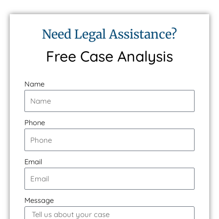
Need Legal Assistance?
Free Case Analysis
Name
Phone
Email
Message