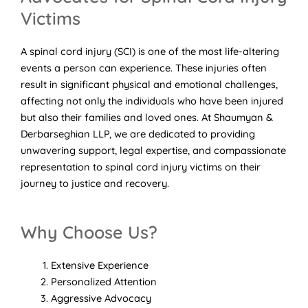
Victims
A spinal cord injury (SCI) is one of the most life-altering
events a person can experience. These injuries often
result in significant physical and emotional challenges,
affecting not only the individuals who have been injured
but also their families and loved ones. At Shaumyan &
Derbarseghian LLP, we are dedicated to providing
unwavering support, legal expertise, and compassionate
representation to spinal cord injury victims on their
journey to justice and recovery.
Why Choose Us?
Extensive Experience
Personalized Attention
Aggressive Advocacy