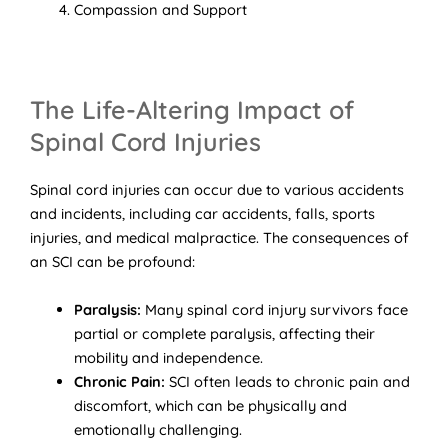
Compassion and Support
The Life-Altering Impact of
Spinal Cord Injuries
Spinal cord injuries can occur due to various accidents
and incidents, including car accidents, falls, sports
injuries, and medical malpractice. The consequences of
an SCI can be profound:
Paralysis:
Many spinal cord injury survivors face
partial or complete paralysis, affecting their
mobility and independence.
Chronic Pain:
SCI often leads to chronic pain and
discomfort, which can be physically and
emotionally challenging.