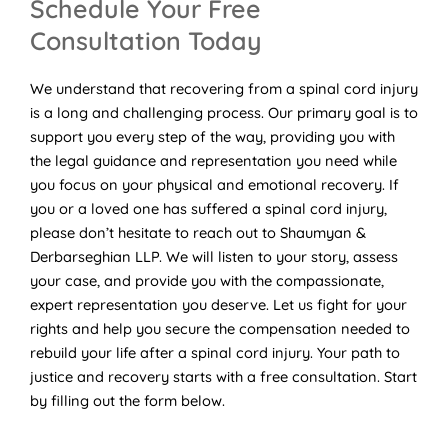
Schedule Your Free
Consultation Today
We understand that recovering from a spinal cord injury
is a long and challenging process. Our primary goal is to
support you every step of the way, providing you with
the legal guidance and representation you need while
you focus on your physical and emotional recovery. If
you or a loved one has suffered a spinal cord injury,
please don’t hesitate to reach out to Shaumyan &
Derbarseghian LLP. We will listen to your story, assess
your case, and provide you with the compassionate,
expert representation you deserve. Let us fight for your
rights and help you secure the compensation needed to
rebuild your life after a spinal cord injury. Your path to
justice and recovery starts with a free consultation. Start
by filling out the form below.