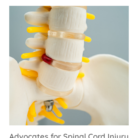
Advocates for Spinal Cord Injury