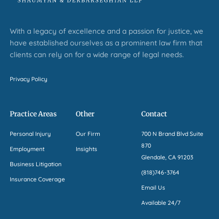
With a legacy of excellence and a passion for justice, we
have established ourselves as a prominent law firm that
clients can rely on for a wide range of legal needs.
Privacy Policy
Practice Areas
Other
Contact
Personal Injury
Our Firm
700 N Brand Blvd Suite
870
Employment
Insights
Glendale, CA 91203
Business Litigation
(818)746-3764
Insurance Coverage
Email Us
Available 24/7