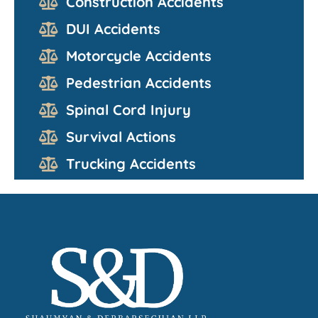
Construction Accidents
DUI Accidents
Motorcycle Accidents
Pedestrian Accidents
Spinal Cord Injury
Survival Actions
Trucking Accidents