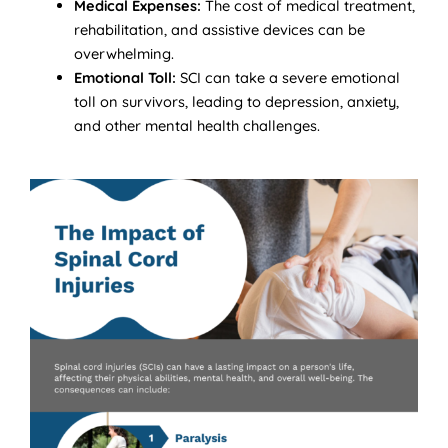
Medical Expenses:
The cost of medical treatment,
rehabilitation, and assistive devices can be
overwhelming.
Emotional Toll:
SCI can take a severe emotional
toll on survivors, leading to depression, anxiety,
and other mental health challenges.