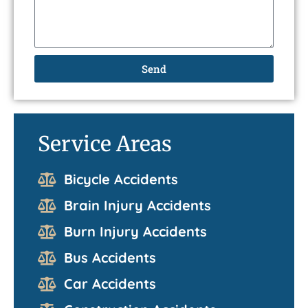
Send
Service Areas
Bicycle Accidents
Brain Injury Accidents
Burn Injury Accidents
Bus Accidents
Car Accidents